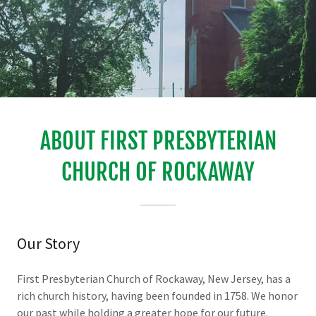
ABOUT FIRST PRESBYTERIAN
CHURCH OF ROCKAWAY
Our Story
First Presbyterian Church of Rockaway, New Jersey, has a
rich church history, having been founded in 1758. We honor
our past while holding a greater hope for our future.