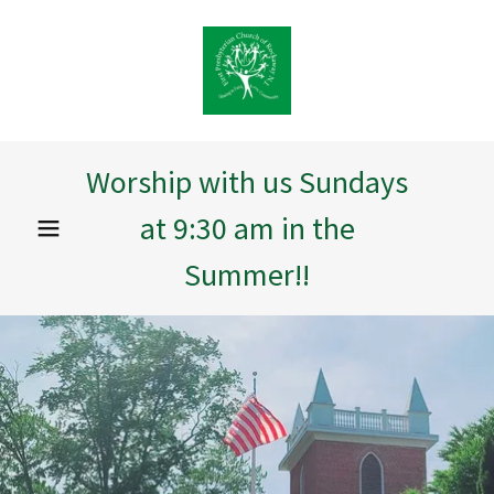
Worship with us Sundays
at 9:30 am in the
Summer!!