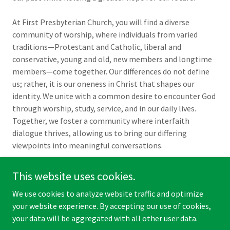
At First Presbyterian Church, you will find a diverse
community of worship, where individuals from varied
traditions—Protestant and Catholic, liberal and
conservative, young and old, new members and longtime
members—come together. Our differences do not define
us; rather, it is our oneness in Christ that shapes our
identity. We unite with a common desire to encounter God
through worship, study, service, and in our daily lives.
Together, we foster a community where interfaith
dialogue thrives, allowing us to bring our differing
viewpoints into meaningful conversations.
This website uses cookies.
We use cookies to analyze website traffic and optimize
Copyright © 2026 First Presbyterian Church of Rockaway - All
your website experience. By accepting our use of cookies,
Rights Reserved.
your data will be aggregated with all other user data.